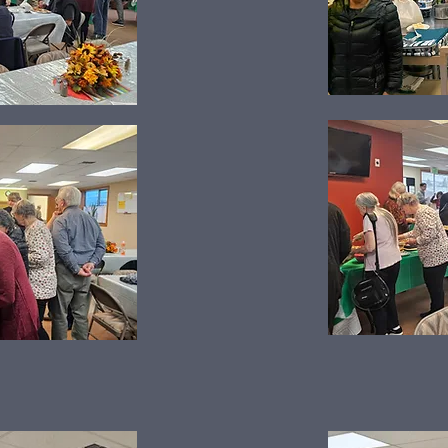
Harvest Dinner 2025