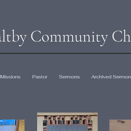
ltby Community Ch
Missions
Pastor
Sermons
Archived Sermon
Gal