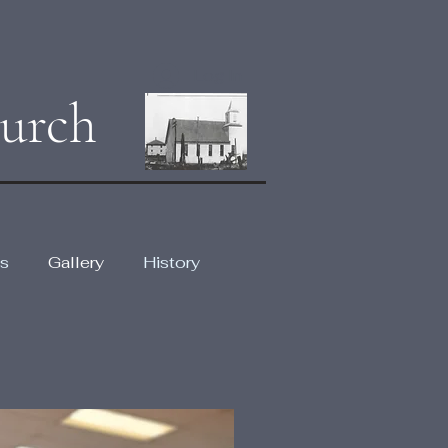
Log In
urch
s
Gallery
History
lery