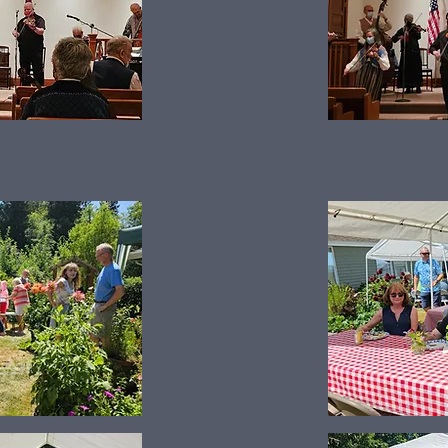
Summer Picnic 2024