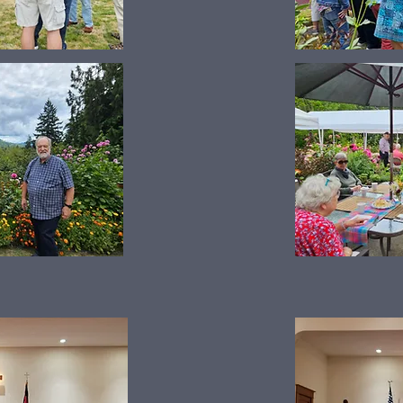
Scandinavian Concert 2024