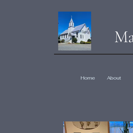
Ma
Home
About