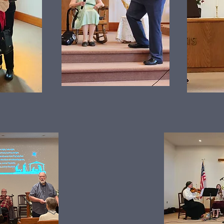
Christmas Music Event & Dinner 2025