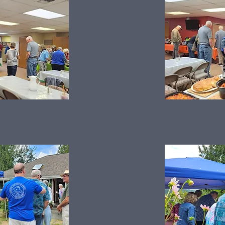
Summer Picnic 2025