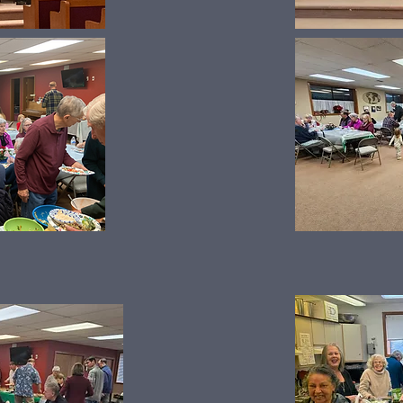
Thanksgiving Dinner 2025